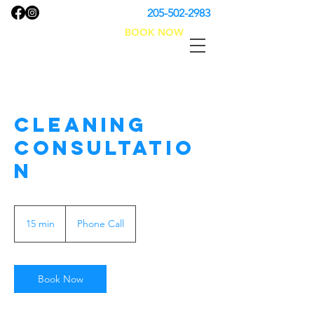
205-502-2983
BOOK NOW
No Problem Cleaning
Cleaning
Consultatio
n
15 min
1
Phone Call
5
m
i
n
Book Now