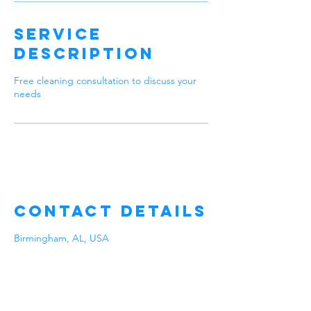
Service
Description
Free cleaning consultation to discuss your
needs
Contact Details
Birmingham, AL, USA
Our Company